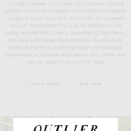
Our debut release is a brilliant ruby red color offering
complex aromas of chaparral, cherry blossom, rhubarb,
cranberry, forest floor, mint, and truffle. An exuberant
swirl of red and black fruit is at the forefront on the
lushly-textured black cherry, boysenberry, blackberry,
and Cara Cara orange-flavored palate. Supple, dusty
tannins and uplifting acidity add depth and freshness,
respectively, to the wine while savory iron, mocha, and
rose hip notes chime in on the finish.
LEARN MORE
BUY NOW