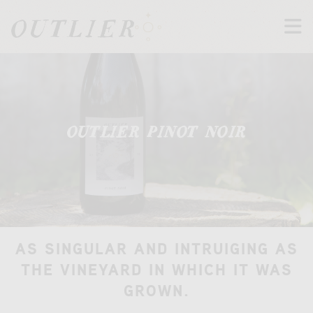
M
t
OUTLIER PINOT NOIR
AS SINGULAR AND INTRUIGING AS
THE VINEYARD IN WHICH IT WAS
GROWN.