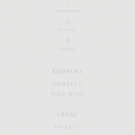
Lightweight Glass
No Capsule
DIAM Cork
COMPANY
CONTACT
FIND WINE
LEGAL
PRIVACY