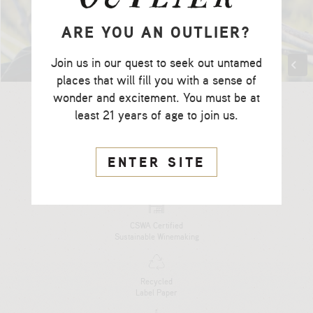
ARE YOU AN OUTLIER?
Join us in our quest to seek out untamed
places that will fill you with a sense of
wonder and excitement. You must be at
least 21 years of age to join us.
ENTER SITE
CCOF Certified
Organic Farming
CSWA Certified
Sustainable Winemaking
Recycled
Label Paper