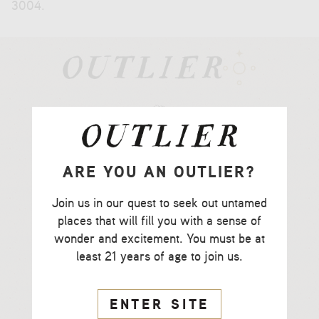
3004
.
CCOF Certified
Organic Farming
ARE YOU AN OUTLIER?
CSWA Certified
Join us in our quest to seek out untamed
Sustainable Winemaking
places that will fill you with a sense of
wonder and excitement. You must be at
Recycled
least 21 years of age to join us.
Label Paper
ENTER SITE
Lightweight Glass