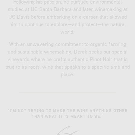
Following his passion, he pursued environmental
studies at UC Santa Barbara and later winemaking at
UC Davis before embarking on a career that allowed
him to continue to explore—and protect—the natural
world.
With an unwavering commitment to organic farming
and sustainable winemaking, Derek seeks out special
vineyards where he crafts authentic Pinot Noir that is
true to its roots, wine that speaks to a specific time and
place.
“I’M NOT TRYING TO MAKE THE WINE ANYTHING OTHER
THAN WHAT IT IS MEANT TO BE.”