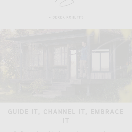
– DEREK ROHLFFS
GUIDE IT, CHANNEL IT, EMBRACE
IT