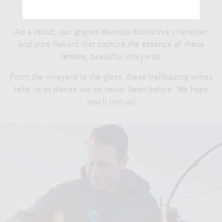
planet.
As a result, our grapes develop distinctive character
and pure flavors that capture the essence of these
remote, beautiful vineyards.
From the vineyard to the glass, these trailblazing wines
take us to places we’ve never been before. We hope
you’ll join us!