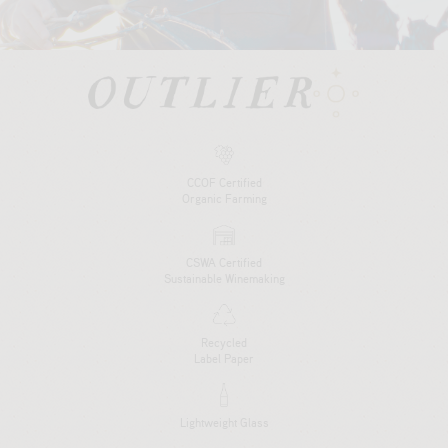
CCOF Certified
Organic Farming
CSWA Certified
Sustainable Winemaking
Recycled
Label Paper
Lightweight Glass