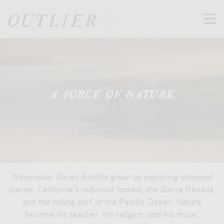
M
t
A FORCE OF NATURE
Winemaker Derek Rohlffs grew up exploring untamed
places: California’s redwood forests, the Sierra Nevada,
and the roiling surf of the Pacific Ocean. Nature
became his teacher, his religion, and his muse.