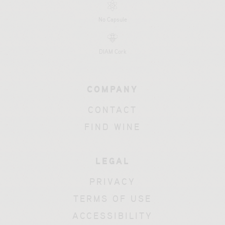
No Capsule
DIAM Cork
COMPANY
CONTACT
FIND WINE
LEGAL
PRIVACY
TERMS OF USE
ACCESSIBILITY